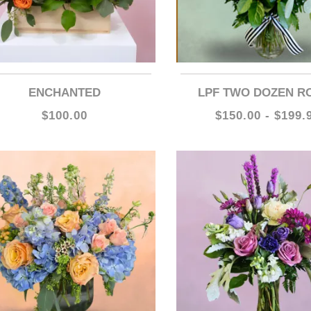
ENCHANTED
LPF TWO DOZEN R
$100.00
$150.00 - $199.