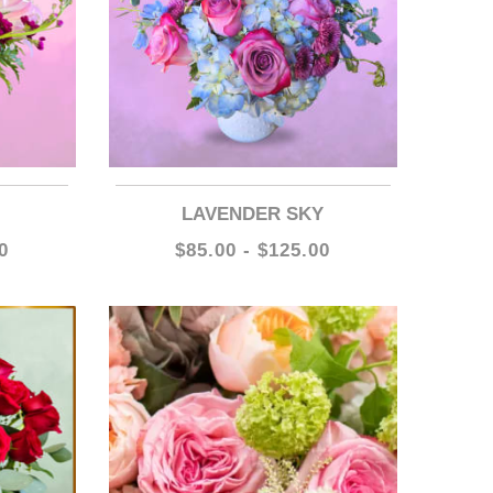
LAVENDER SKY
0
$85.00 - $125.00