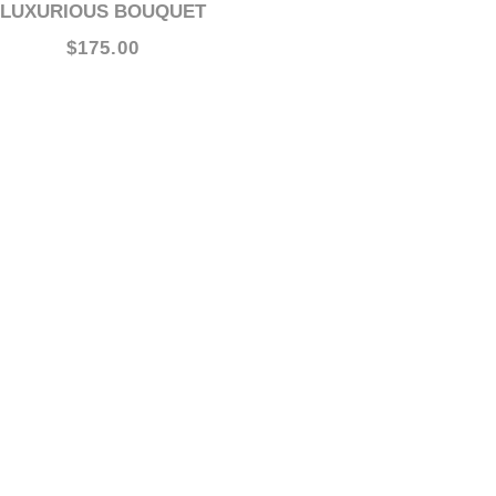
LUXURIOUS BOUQUET
$175.00