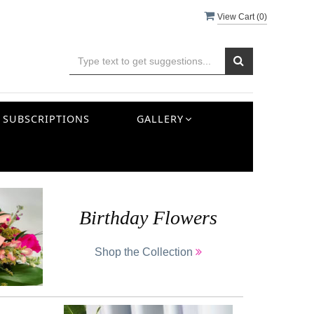
View Cart (
0
)
SUBSCRIPTIONS
GALLERY
Birthday Flowers
Shop the Collection