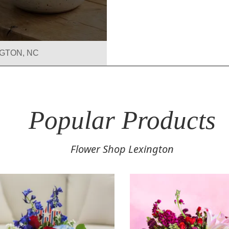
GTON, NC
r
on
Popular Products
Flower Shop Lexington