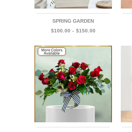
SPRING GARDEN
$100.00 - $150.00