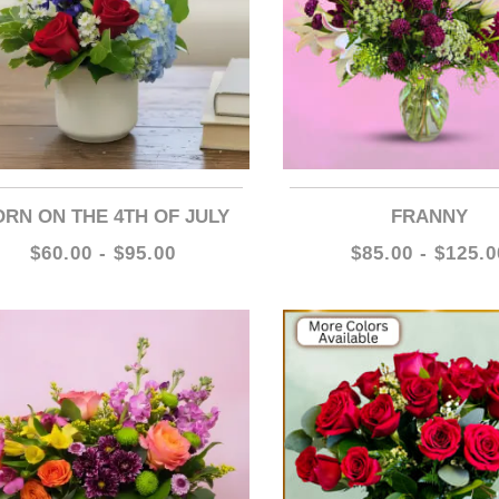
BORN ON THE 4TH OF JULY
FRANNY
$60.00 - $95.00
$85.00 - $125.0