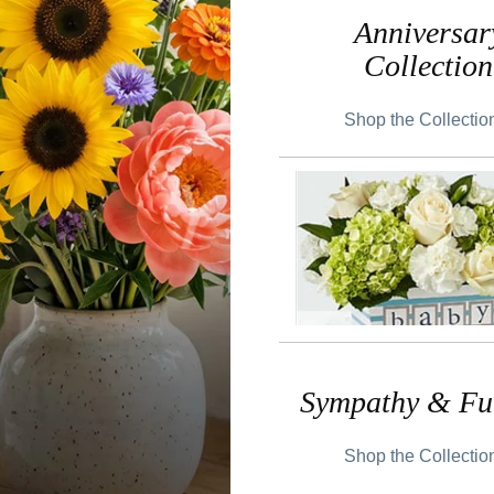
Anniversar
Collection
Shop the Collecti
Sympathy & Fu
Shop the Collecti