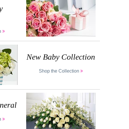
y
on
New Baby Collection
Shop the Collection
neral
on