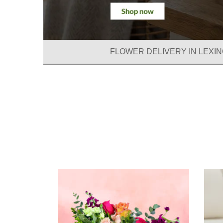
FLOWER DELIVERY IN LEXIN
Summe
Collecti