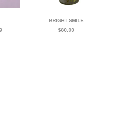
BRIGHT SMILE
9
$80.00