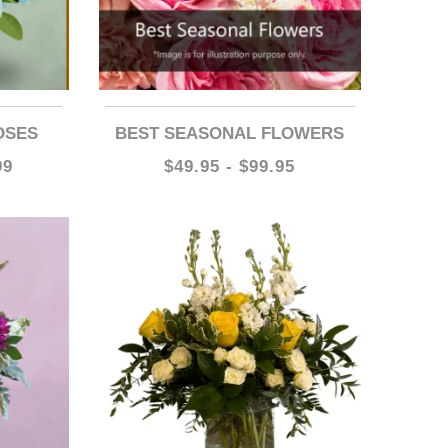
OSES
BEST SEASONAL FLOWERS
99
$49.95 - $99.95