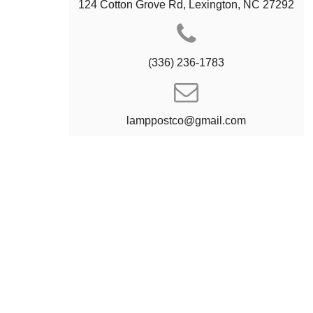
124 Cotton Grove Rd, Lexington, NC 27292
(336) 236-1783
lamppostco@gmail.com