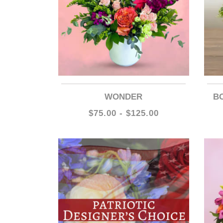
WONDER
$75.00 - $125.00