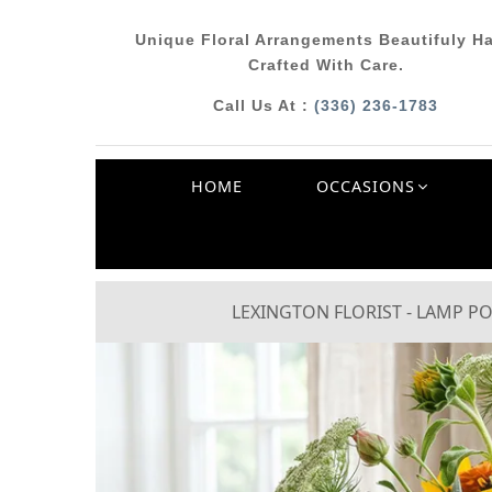
Unique Floral Arrangements Beautifuly H
Crafted With Care.
Call Us At :
(336) 236-1783
HOME
OCCASIONS
LEXINGTON FLORIST - LAMP PO
Previous