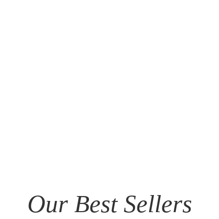
Our Best Sellers