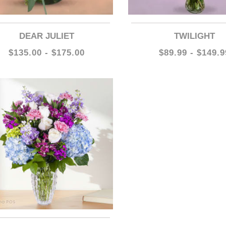
DEAR JULIET
TWILIGHT
$135.00 - $175.00
$89.99 - $149.9