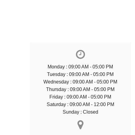
Monday : 09:00 AM - 05:00 PM
Tuesday : 09:00 AM - 05:00 PM
Wednesday : 09:00 AM - 05:00 PM
Thursday : 09:00 AM - 05:00 PM
Friday : 09:00 AM - 05:00 PM
Saturday : 09:00 AM - 12:00 PM
Sunday : Closed