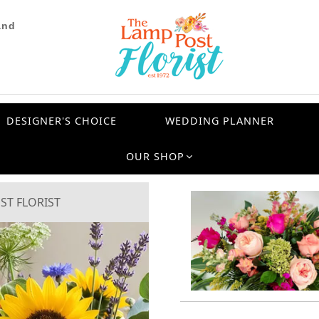
and
DESIGNER'S CHOICE
WEDDING PLANNER
OUR SHOP
ST FLORIST
Next