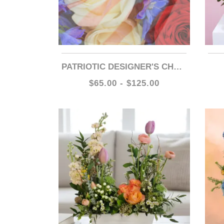
PATRIOTIC DESIGNER'S CHOICE
$65.00 - $125.00