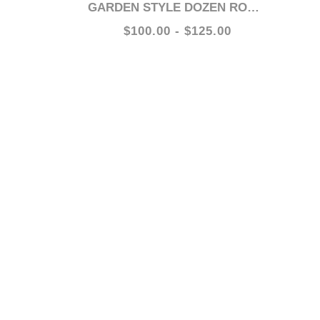
GARDEN STYLE DOZEN ROSES
$100.00 - $125.00