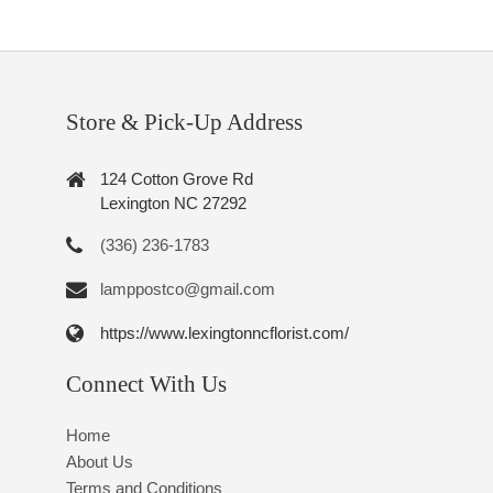
Store & Pick-Up Address
124 Cotton Grove Rd
Lexington NC 27292
(336) 236-1783
lamppostco@gmail.com
https://www.lexingtonncflorist.com/
Connect With Us
Home
About Us
Terms and Conditions