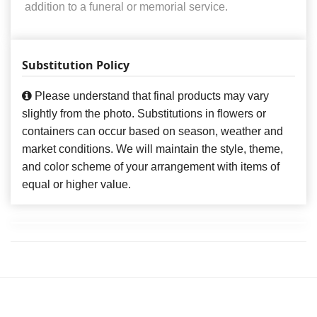
addition to a funeral or memorial service.
Substitution Policy
Please understand that final products may vary
slightly from the photo. Substitutions in flowers or
containers can occur based on season, weather and
market conditions. We will maintain the style, theme,
and color scheme of your arrangement with items of
equal or higher value.