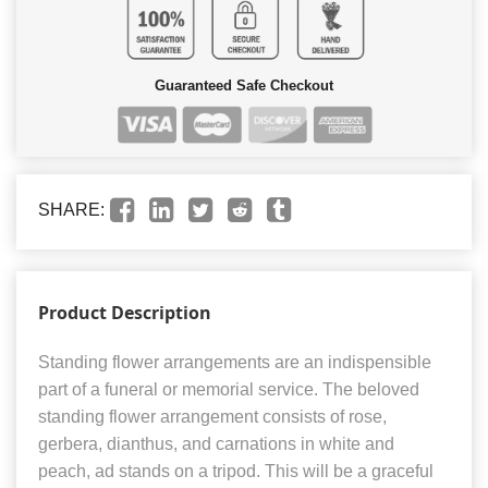
Guaranteed Safe Checkout
SHARE:
Product Description
Standing flower arrangements are an indispensible
part of a funeral or memorial service. The beloved
standing flower arrangement consists of rose,
gerbera, dianthus, and carnations in white and
peach, ad stands on a tripod. This will be a graceful