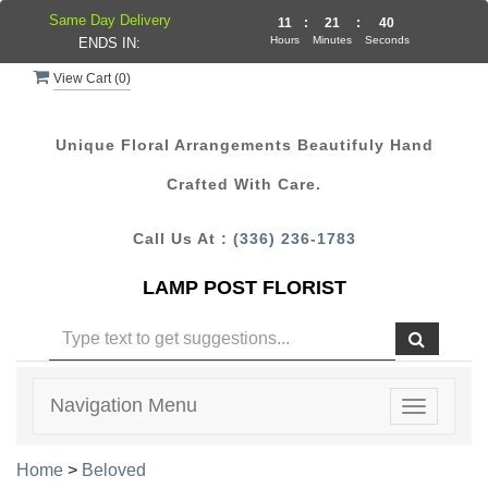
Same Day Delivery
11
:
21
:
39
Hours
Minutes
Seconds
ENDS IN:
View Cart (
0
)
Unique Floral Arrangements Beautifuly Hand
Crafted With Care.
Call Us At :
(336) 236-1783
LAMP POST FLORIST
Navigation Menu
Toggle
navigatio
Home
>
Beloved