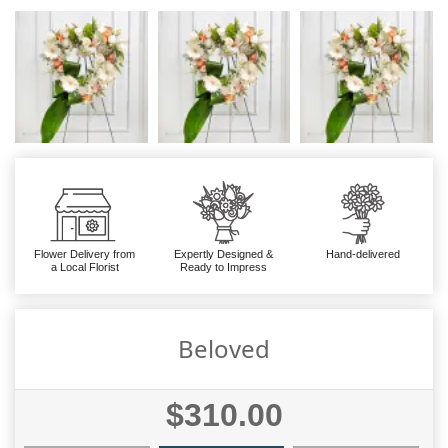
Flower Delivery from
Expertly Designed &
Hand-delivered
a Local Florist
Ready to Impress
Beloved
$310.00