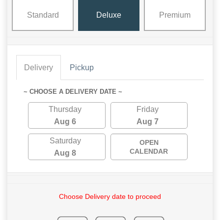
Standard
Deluxe
Premium
Delivery
Pickup
~ CHOOSE A DELIVERY DATE ~
Thursday
Friday
Aug 6
Aug 7
Saturday
OPEN
CALENDAR
Aug 8
Choose Delivery date to proceed