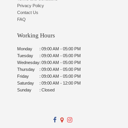
Privacy Policy
Contact Us
FAQ
Working Hours
Monday
:
09:00 AM - 05:00 PM
Tuesday
:
09:00 AM - 05:00 PM
Wednesday
:
09:00 AM - 05:00 PM
Thursday
:
09:00 AM - 05:00 PM
Friday
:
09:00 AM - 05:00 PM
Saturday
:
09:00 AM - 12:00 PM
Sunday
:
Closed