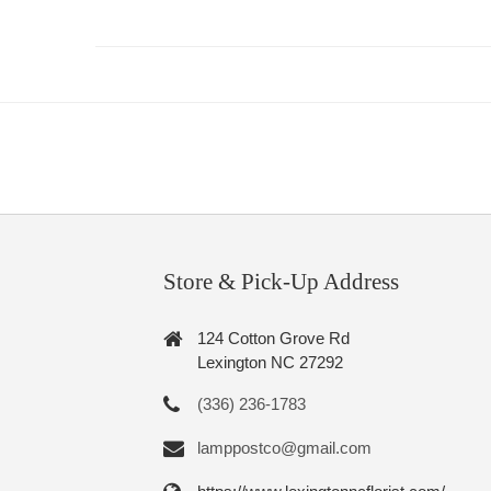
Store & Pick-Up Address
124 Cotton Grove Rd
Lexington NC 27292
(336) 236-1783
lamppostco@gmail.com