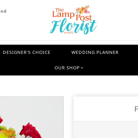
and
DESIGNER'S CHOICE
WEDDING PLANNER
OUR SHOP
F