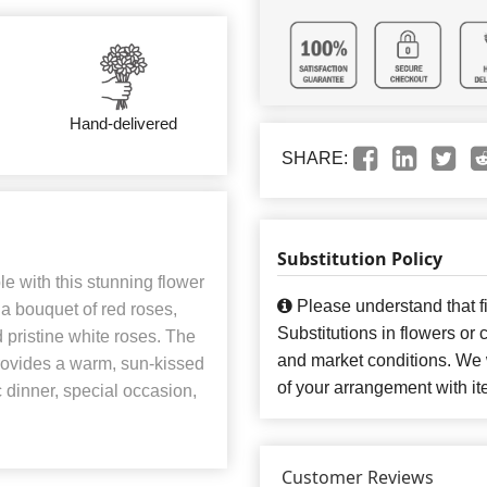
Hand-delivered
SHARE:
Substitution Policy
le with this stunning flower
Please understand that fi
a bouquet of red roses,
Substitutions in flowers o
d pristine white roses. The
and market conditions. We 
provides a warm, sun-kissed
of your arrangement with it
c dinner, special occasion,
Customer Reviews