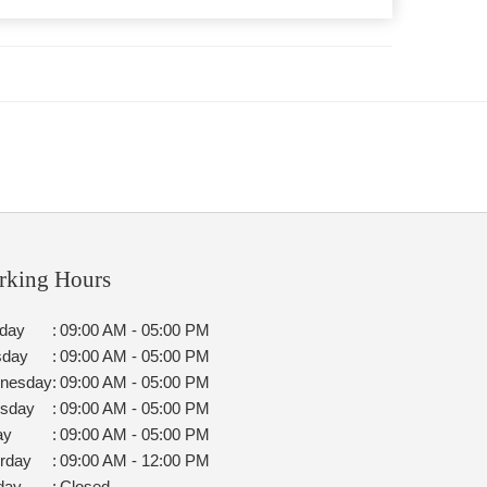
rking Hours
day
:
09:00 AM - 05:00 PM
sday
:
09:00 AM - 05:00 PM
nesday
:
09:00 AM - 05:00 PM
rsday
:
09:00 AM - 05:00 PM
ay
:
09:00 AM - 05:00 PM
rday
:
09:00 AM - 12:00 PM
day
:
Closed