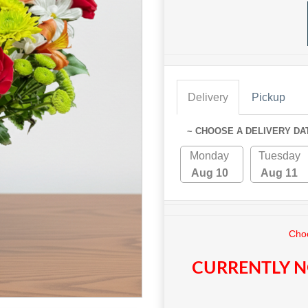
Delivery
Pickup
~ CHOOSE A DELIVERY DA
Monday
Tuesday
Aug 10
Aug 11
Choo
CURRENTLY N