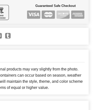
Guaranteed Safe Checkout
nal products may vary slightly from the photo.
r containers can occur based on season, weather
will maintain the style, theme, and color scheme
ems of equal or higher value.