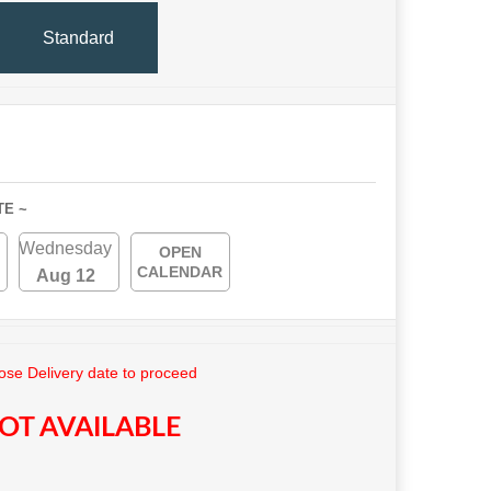
Standard
TE ~
Wednesday
OPEN
CALENDAR
Aug 12
se Delivery date to proceed
OT AVAILABLE