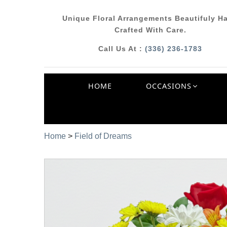
Unique Floral Arrangements Beautifuly H
Crafted With Care.
Call Us At :
(336) 236-1783
HOME
OCCASIONS
Home
>
Field of Dreams