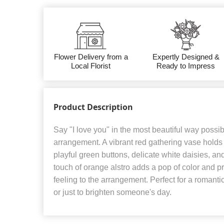
Flower Delivery from a
Expertly Designed &
Local Florist
Ready to Impress
Product Description
Say "I love you" in the most beautiful way possib
arrangement. A vibrant red gathering vase holds 
playful green buttons, delicate white daisies, an
touch of orange alstro adds a pop of color and 
feeling to the arrangement. Perfect for a romanti
or just to brighten someone's day.