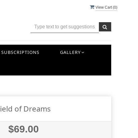
View Cart (
0
)
SUBSCRIPTIONS
GALLERY
ield of Dreams
$69.00