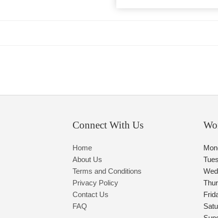
Connect With Us
Wo
Home
Mon
About Us
Tue
Terms and Conditions
Wed
Privacy Policy
Thu
Contact Us
Frid
FAQ
Satu
Sun