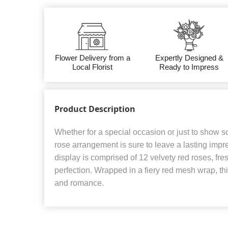
Flower Delivery from a
Expertly Designed &
Local Florist
Ready to Impress
Product Description
Whether for a special occasion or just to show 
rose arrangement is sure to leave a lasting impr
display is comprised of 12 velvety red roses, fr
perfection. Wrapped in a fiery red mesh wrap, t
and romance.