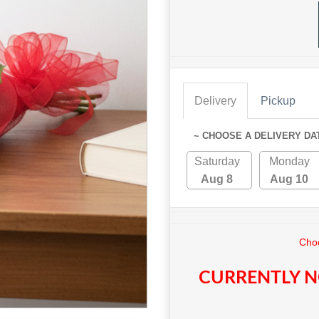
Delivery
Pickup
~ CHOOSE A DELIVERY DA
Saturday
Monday
Aug 8
Aug 10
Choo
CURRENTLY N