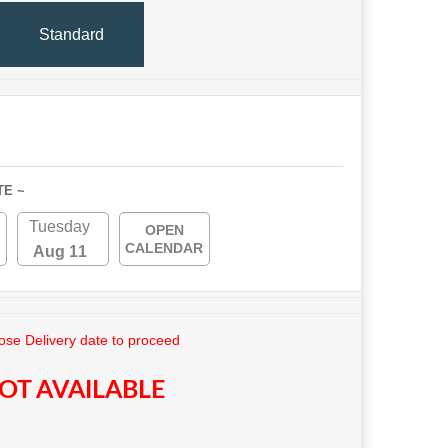
Standard
TE ~
Tuesday
OPEN
CALENDAR
Aug 11
se Delivery date to proceed
OT AVAILABLE