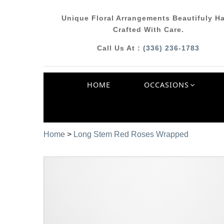
Unique Floral Arrangements Beautifuly H
Crafted With Care.
Call Us At :
(336) 236-1783
HOME
OCCASIONS
Home
>
Long Stem Red Roses Wrapped