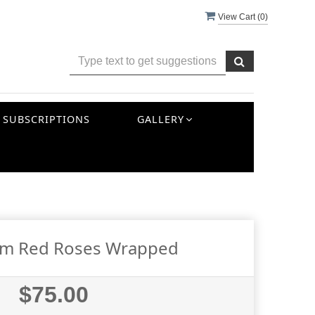
View Cart (
0
)
SUBSCRIPTIONS
GALLERY
em Red Roses Wrapped
$75.00