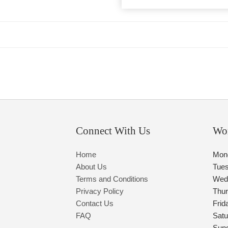
Connect With Us
Wo
Home
Mon
About Us
Tue
Terms and Conditions
Wed
Privacy Policy
Thu
Contact Us
Frid
FAQ
Satu
Sun