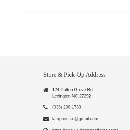
Store & Pick-Up Address
124 Cotton Grove Rd
Lexington NC 27292
(336) 236-1783
lamppostco@gmail.com