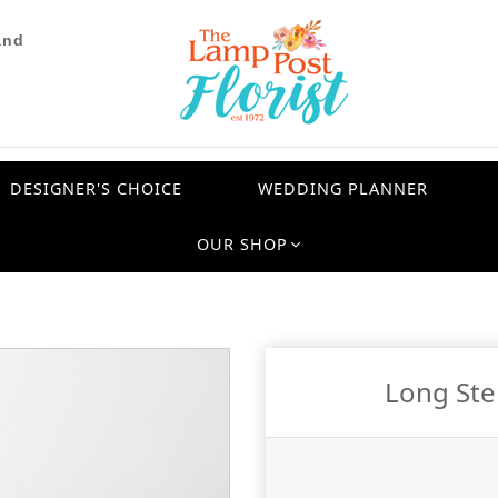
and
DESIGNER'S CHOICE
WEDDING PLANNER
OUR SHOP
Long St