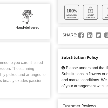
Hand-delivered
SHARE:
Substitution Policy
someone you care, this red
Please understand that fi
ession. The stunning
Substitutions in flowers o
eshly picked and arranged to
and market conditions. We 
his beauty exudes passion
of your arrangement with it
Customer Reviews