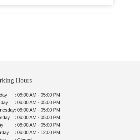
rking Hours
day
:
09:00 AM - 05:00 PM
sday
:
09:00 AM - 05:00 PM
nesday
:
09:00 AM - 05:00 PM
rsday
:
09:00 AM - 05:00 PM
ay
:
09:00 AM - 05:00 PM
rday
:
09:00 AM - 12:00 PM
day
:
Closed