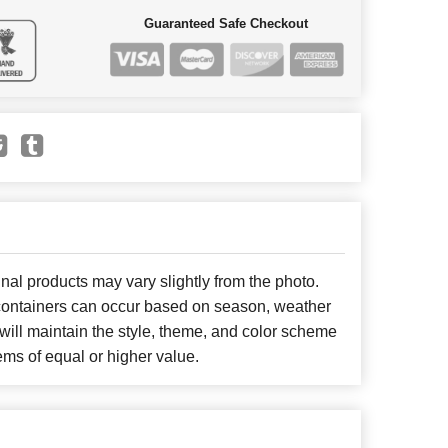
Guaranteed Safe Checkout
nal products may vary slightly from the photo.
r containers can occur based on season, weather
will maintain the style, theme, and color scheme
ems of equal or higher value.