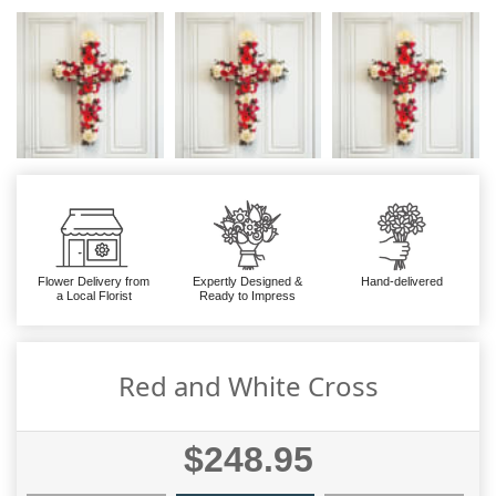
Flower Delivery from
Expertly Designed &
Hand-delivered
a Local Florist
Ready to Impress
Red and White Cross
$248.95