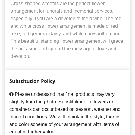
Cross-shaped wreaths are the perfect flower
arrangement for funerals and memorial services,
especially if you are a devotee to the divine. The red
and white cross flower arrangement is made of red
rose, red gerbera, daisy, and white chrysanthemum.
This beautiful standing flower arrangement will grace
the occasion and spread the message of love and
devotion.
Substitution Policy
Please understand that final products may vary
slightly from the photo. Substitutions in flowers or
containers can occur based on season, weather and
market conditions. We will maintain the style, theme,
and color scheme of your arrangement with items of
equal or higher value.