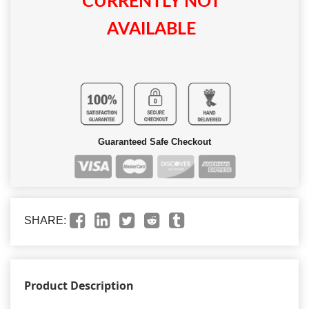
CURRENTLY NOT
AVAILABLE
Guaranteed Safe Checkout
SHARE:
Product Description