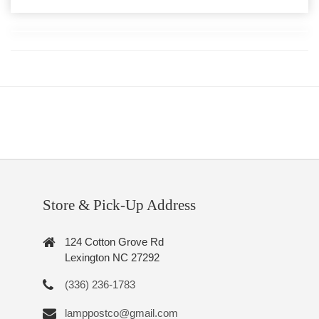
Store & Pick-Up Address
124 Cotton Grove Rd
Lexington NC 27292
(336) 236-1783
lamppostco@gmail.com