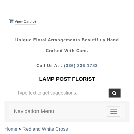
View Cart (
0
)
Unique Floral Arrangements Beautifuly Hand
Crafted With Care.
Call Us At :
(336) 236-1783
LAMP POST FLORIST
Navigation Menu
Toggle
navigatio
Home
>
Red and White Cross