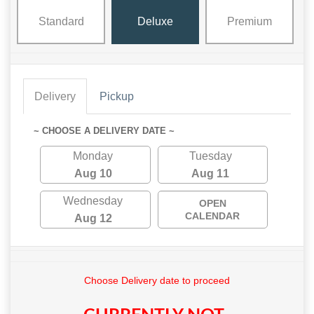
Standard
Deluxe
Premium
Delivery
Pickup
~ CHOOSE A DELIVERY DATE ~
Monday
Tuesday
Aug 10
Aug 11
Wednesday
OPEN
CALENDAR
Aug 12
Choose Delivery date to proceed