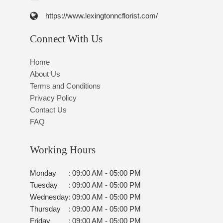
https://www.lexingtonncflorist.com/
Connect With Us
Home
About Us
Terms and Conditions
Privacy Policy
Contact Us
FAQ
Working Hours
Monday
:
09:00 AM - 05:00 PM
Tuesday
:
09:00 AM - 05:00 PM
Wednesday
:
09:00 AM - 05:00 PM
Thursday
:
09:00 AM - 05:00 PM
Friday
:
09:00 AM - 05:00 PM