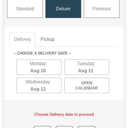
Standard
Deluxe
Premium
Delivery
Pickup
~ CHOOSE A DELIVERY DATE ~
Monday
Tuesday
Aug 10
Aug 11
Wednesday
OPEN
CALENDAR
Aug 12
Choose Delivery date to proceed