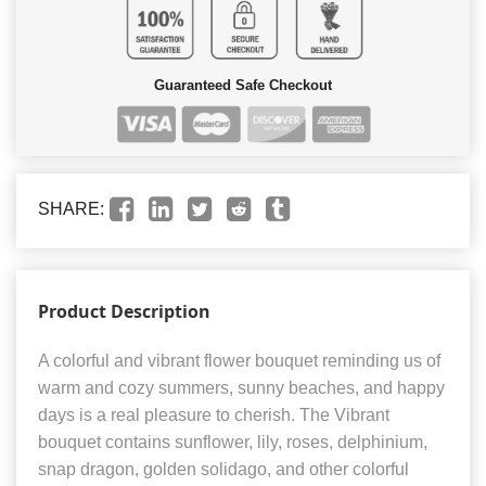
Guaranteed Safe Checkout
SHARE:
Product Description
A colorful and vibrant flower bouquet reminding us of
warm and cozy summers, sunny beaches, and happy
days is a real pleasure to cherish. The Vibrant
bouquet contains sunflower, lily, roses, delphinium,
snap dragon, golden solidago, and other colorful