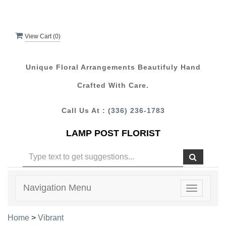
View Cart (
0
)
Unique Floral Arrangements Beautifuly Hand
Crafted With Care.
Call Us At :
(336) 236-1783
LAMP POST FLORIST
Navigation Menu
Toggle
navigatio
Home
>
Vibrant