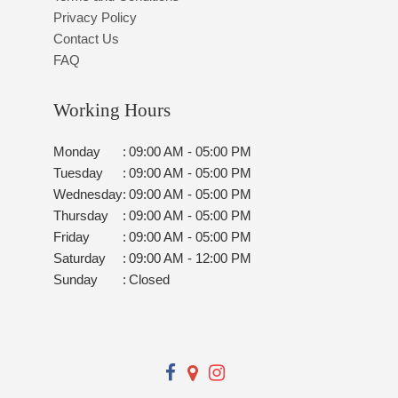
Privacy Policy
Contact Us
FAQ
Working Hours
Monday
:
09:00 AM - 05:00 PM
Tuesday
:
09:00 AM - 05:00 PM
Wednesday
:
09:00 AM - 05:00 PM
Thursday
:
09:00 AM - 05:00 PM
Friday
:
09:00 AM - 05:00 PM
Saturday
:
09:00 AM - 12:00 PM
Sunday
:
Closed