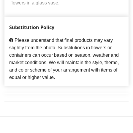
flowers in a glass vase.
Substitution Policy
Please understand that final products may vary
slightly from the photo. Substitutions in flowers or
containers can occur based on season, weather and
market conditions. We will maintain the style, theme,
and color scheme of your arrangement with items of
equal or higher value.