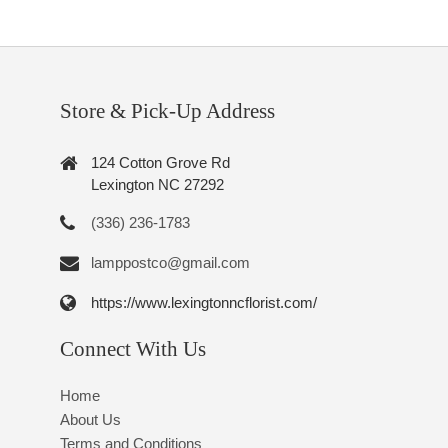
Store & Pick-Up Address
124 Cotton Grove Rd
Lexington NC 27292
(336) 236-1783
lamppostco@gmail.com
https://www.lexingtonncflorist.com/
Connect With Us
Home
About Us
Terms and Conditions