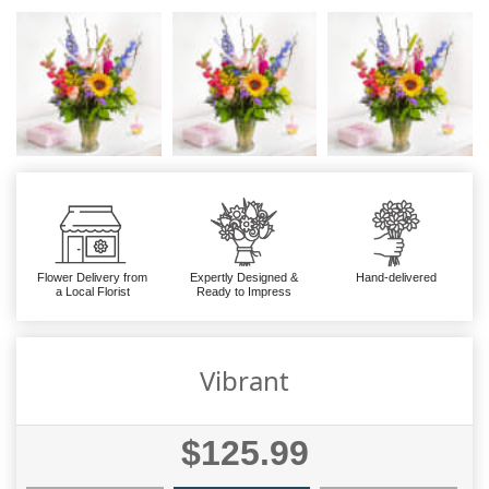
Flower Delivery from
Expertly Designed &
Hand-delivered
a Local Florist
Ready to Impress
Vibrant
$125.99