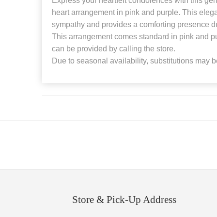
Express your heartfelt condolences with this gen
heart arrangement in pink and purple. This eleg
sympathy and provides a comforting presence duri
This arrangement comes standard in pink and pur
can be provided by calling the store.
Due to seasonal availability, substitutions may 
Store & Pick-Up Address