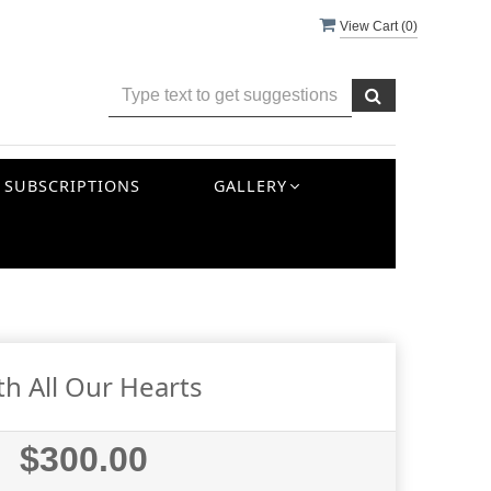
View Cart (
0
)
SUBSCRIPTIONS
GALLERY
th All Our Hearts
$300.00