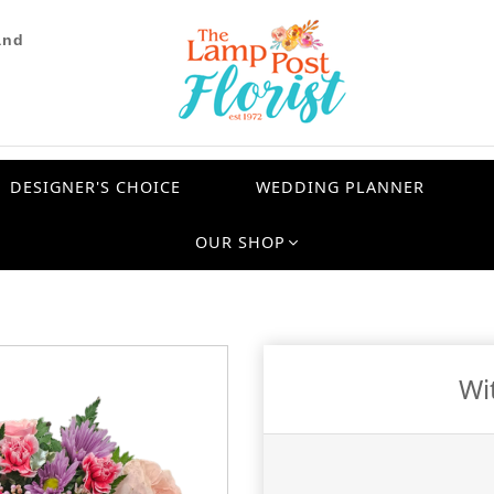
and
DESIGNER'S CHOICE
WEDDING PLANNER
OUR SHOP
Wi