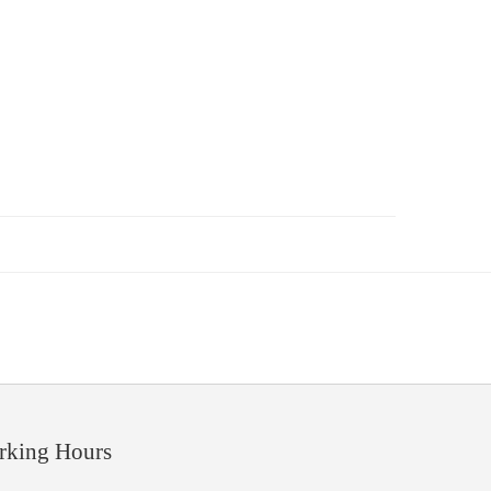
rking Hours