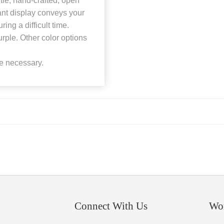
tle, hand-crafted, open
ant display conveys your
ng a difficult time.
ple. Other color options
be necessary.
Connect With Us
Wo