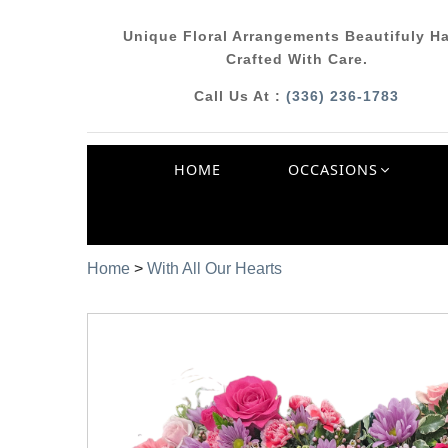
Unique Floral Arrangements Beautifuly H
Crafted With Care.
Call Us At :
(336) 236-1783
HOME
OCCASIONS
Home
>
With All Our Hearts