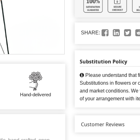
SHARE:
Substitution Policy
Please understand that fi
Substitutions in flowers o
and market conditions. We 
Hand-delivered
of your arrangement with it
Customer Reviews