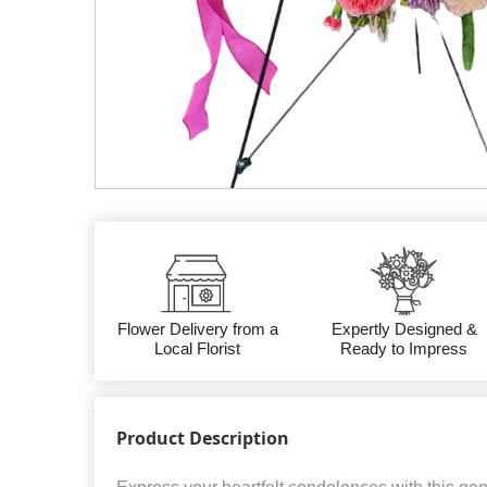
Flower Delivery from a
Expertly Designed &
Local Florist
Ready to Impress
Product Description