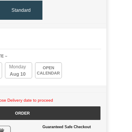
Standard
TE ~
Monday
OPEN
CALENDAR
Aug 10
se Delivery date to proceed
ORDER
Guaranteed Safe Checkout