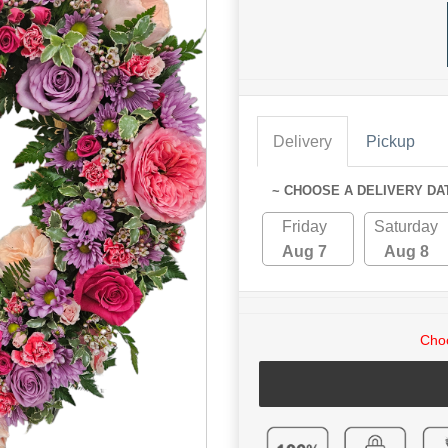
Delivery
Pickup
~ CHOOSE A DELIVERY DA
Friday
Saturday
Aug 7
Aug 8
Choo