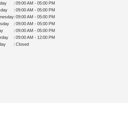
day
:
09:00 AM - 05:00 PM
sday
:
09:00 AM - 05:00 PM
nesday
:
09:00 AM - 05:00 PM
rsday
:
09:00 AM - 05:00 PM
ay
:
09:00 AM - 05:00 PM
rday
:
09:00 AM - 12:00 PM
day
:
Closed