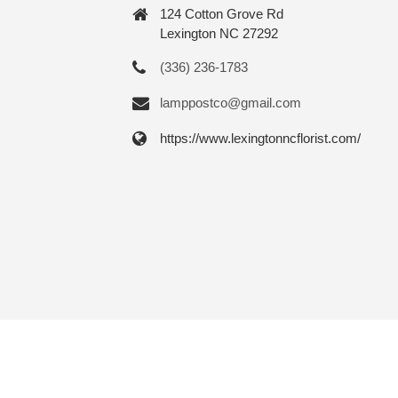
124 Cotton Grove Rd
Lexington NC 27292
(336) 236-1783
lamppostco@gmail.com
https://www.lexingtonncflorist.com/