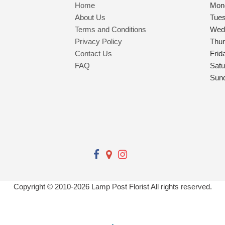
Home
Mon
About Us
Tue
Terms and Conditions
Wed
Privacy Policy
Thu
Contact Us
Frid
FAQ
Satu
Sun
Copyright © 2010-
2026
Lamp Post Florist All rights reserved.