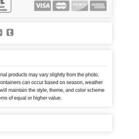
nal products may vary slightly from the photo.
r containers can occur based on season, weather
will maintain the style, theme, and color scheme
ems of equal or higher value.